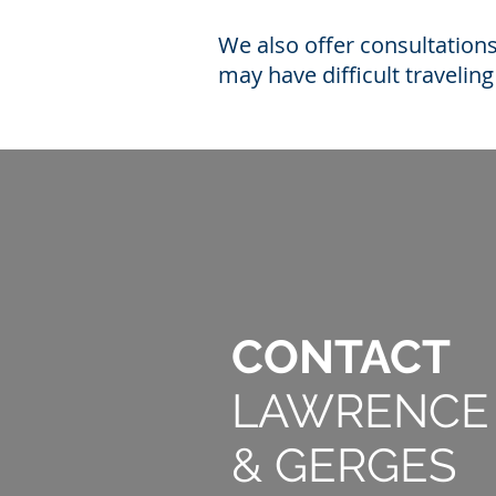
We also offer consultation
may have difficult travelin
CONTACT
LAWRENCE
& GER
GES