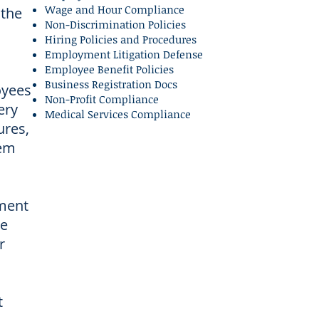
Wage and Hour Compliance
 the
Non-Discrimination Policies
Hiring Policies and Procedures
Employment Litigation Defense
Employee Benefit Policies
Business Registration Docs
oyees
Non-Profit Compliance
ery
Medical Services Compliance
ures,
hem
ement
ke
r
t