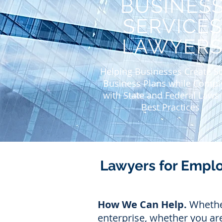
BUSINES
SERVICE
LAWYER
Helping Businesses Create 
Business Plans while Compl
with State and Federal Laws
Best Practices
Lawyers for Empl
How We Can Help.
Whether
enterprise, whether you are