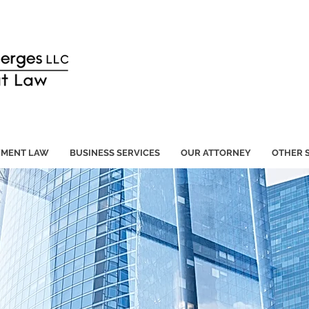
YMENT LAW
BUSINESS SERVICES
OUR ATTORNEY
OTHER 