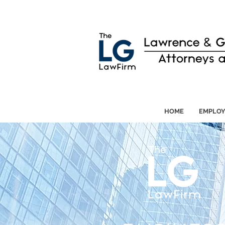
HOME
EMPLO