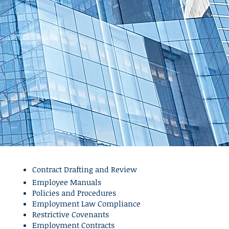
Contract Drafting and Review
Employee Manuals
Policies and Procedures
Employment Law Compliance
Restrictive Covenants
Employment Contracts