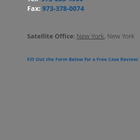
Fax:
973-378-0074
Satellite Office
:
New York
, New York
Fill Out the Form Below for a Free Case Review: