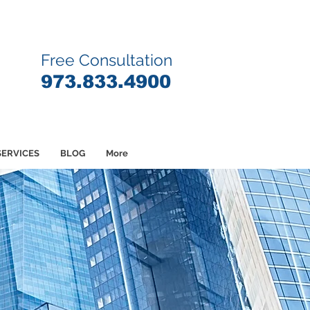
Free Consultation
9
73.833.4900
SERVICES
BLOG
More