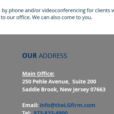
s by phone and/or videoconferencing for clients
g to our office. We can also come to you.
OUR
ADDRESS
Main Office:
250 Pehle Avenue, Suite 200
Saddle Brook, New Jersey 07663
Email:
info@theLGfirm.com
Tel:
973-833-4900