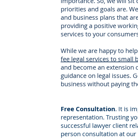
importance. So, we will sit
priorities and goals are. W
and business plans that ar
providing a positive worki
services to your consumers
While we are happy to help
fee legal services to small
and become an extension 
guidance on legal issues. G
business without paying th
Free Consultation
. It is 
representation. Trusting you
successful lawyer client rel
person consultation at our 