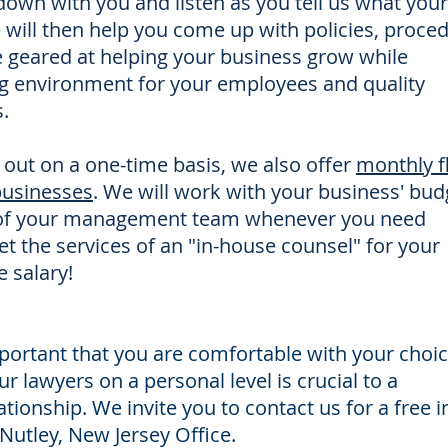
 down with you and listen as you tell us what your
e will then help you come up with policies, proce
e geared at helping your business grow while
ng environment for your employees and quality
.
 out on a one-time basis, we also offer
monthly f
 businesses
. We will work with your business' bud
of your management team whenever you need
et the services of an "in-house counsel" for your
e salary!
important that you are comfortable with your choic
r lawyers on a personal level is crucial to a
ationship. We invite you to contact us for a free i
Nutley, New Jersey Office.