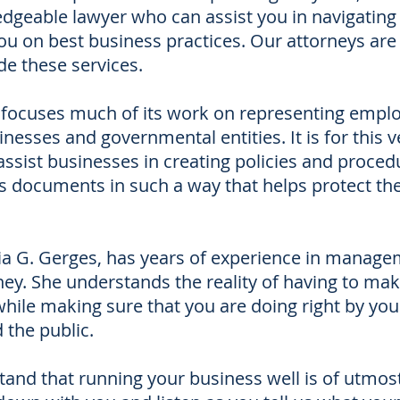
dgeable lawyer who can assist you in navigating
ou on best business practices. Our attorneys are
de these services.
rm focuses much of its work on representing empl
nesses and governmental entities. It is for this v
assist businesses in creating policies and proced
ss documents in such a way that helps protect t
ia G. Gerges, has years of experience in manag
ney. She understands the reality of having to ma
hile making sure that you are doing right by you
 the public.
and that running your business well is of utmos