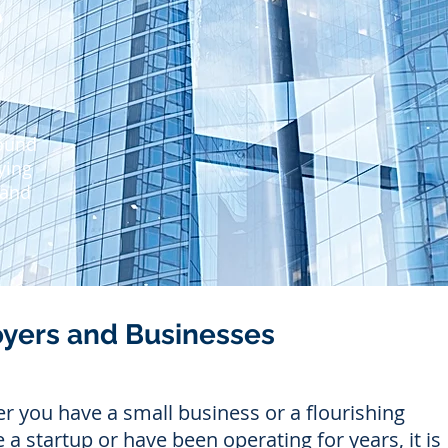
S
S
S
Sound
ying
 and
oyers and Businesses
 you have a small business or a flourishing
 a startup or have been operating for years, it is