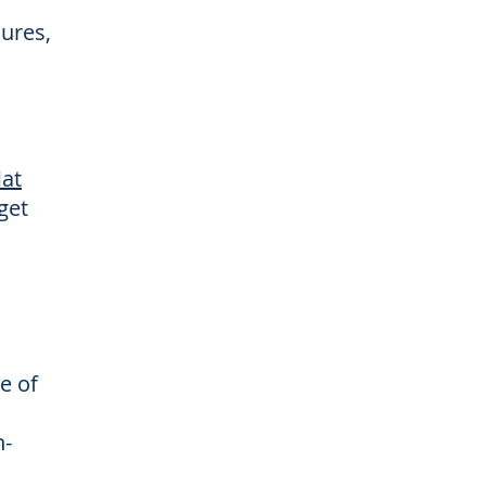
dures,
lat
get
e of
n-