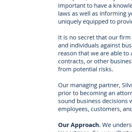
important to have a knowle
laws as well as informing y
uniquely equipped to provi
It is no secret that our fi
and individuals against busi
reason that we are able to 
contracts, or other busine
from potential risks.
Our managing partner, Silv
prior to becoming an attor
sound business decisions w
employees, customers, and
Our Approach.
We underst