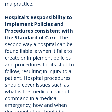
malpractice.
Hospital's Responsibility to
Implement Policies and
Procedures consistent with
the Standard of Care.
The
second way a hospital can be
found liable is when it fails to
create or implement policies
and procedures for its staff to
follow, resulting in injury to a
patient. Hospital procedures
should cover issues such as
what is the medical chain of
command in a medical
emergency, how and when
documentation should be