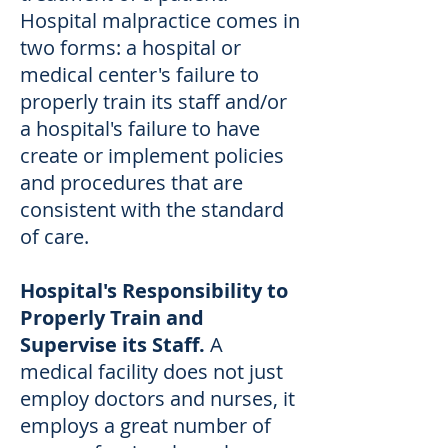
Hospital malpractice comes in
two forms: a hospital or
medical center's failure to
properly train its staff and/or
a hospital's failure to have
create or implement policies
and procedures that are
consistent with the standard
of care.
Hospital's Responsibility to
Properly Train and
Supervise its Staff.
A
medical facility does not just
employ doctors and nurses, it
employs a great number of