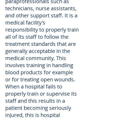
paraprofessionals such as
technicians, nurse assistants,
and other support staff. It is a
medical facility's
responsibility to properly train
all of its staff to follow the
treatment standards that are
generally acceptable in the
medical community. This
involves training in handling
blood products for example
or for treating open wounds.
When a hospital fails to
properly train or supervise its
staff and this results in a
patient becoming seriously
injured, this is hospital