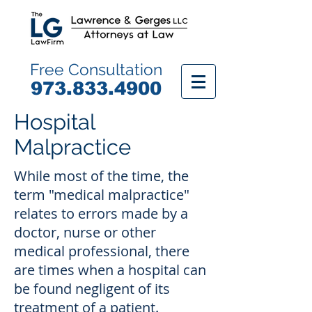
Free Consultation
9
73.833.4900
Hospital
Malpractice
While most of the time, the
term "medical malpractice"
relates to errors made by a
doctor, nurse or other
medical professional, there
are times when a hospital can
be found negligent of its
treatment of a patient.