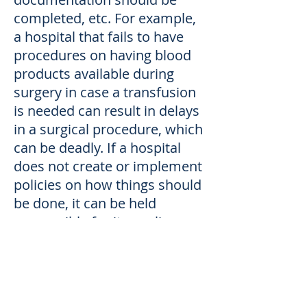
completed, etc. For example,
a hospital that fails to have
procedures on having blood
products available during
surgery in case a transfusion
is needed can result in delays
in a surgical procedure, which
can be deadly. If a hospital
does not create or implement
policies on how things should
be done, it can be held
responsible for its negligence
- in addition to the negligence
of any doctor or nurse.
How we can help.
At