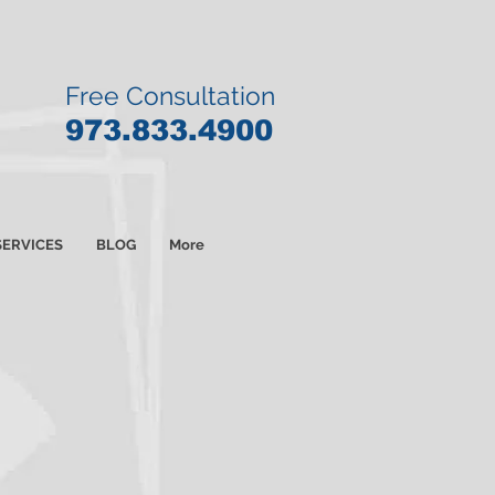
Free Consultation
9
73.833.4900
SERVICES
BLOG
More