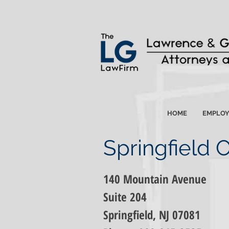
HOME
EMPLO
Springfield O
140 Mountain Avenue
Suite 204
Springfield, NJ 07081