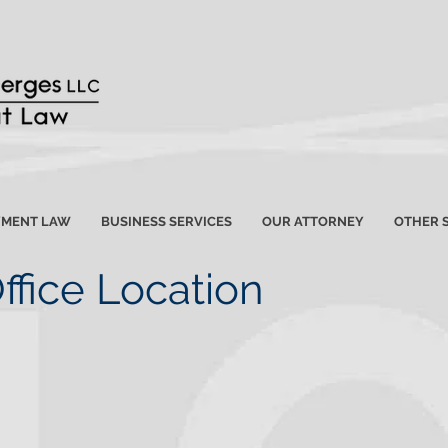
YMENT LAW
BUSINESS SERVICES
OUR ATTORNEY
OTHER 
ffice Location