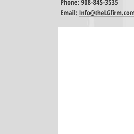
Phone:
908-845-3535
Email:
Info@theLGfirm.co