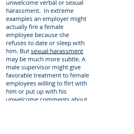
unwelcome verbal or sexual
harassment. In extreme
examples an employer might
actually fire a female
employee because she
refuses to date or sleep with
him. But
sexual harassment
may be much more subtle. A
male supervisor might give
favorable treatment to female
employees willing to flirt with
him or put up with his
unwelcome comments about
how she looks or what she
wears. In either case the
harassment is clearly illegal,
and any victim of quid pro