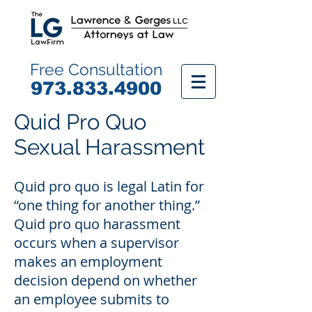
Free Consultation
9
73.833.4900
Quid Pro Quo
Sexual Harassment
Quid pro quo is legal Latin for
“one thing for another thing.”
Quid pro quo harassment
occurs when a supervisor
makes an employment
decision depend on whether
an employee submits to