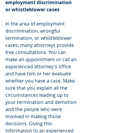
employment discrimination 
or whistleblower cases
In the area of employment 
discrimination, wrongful 
termination, or whistleblower 
cases, many attorneys provide 
free consultations. You can 
make an appointment or call an 
experienced attorney's office 
and have him or her evaluate 
whether you have a case. Make 
sure that you explain all the 
circumstances leading up to 
your termination and demotion 
and the people who were 
involved in making those 
decisions. Giving this 
information to an experienced 