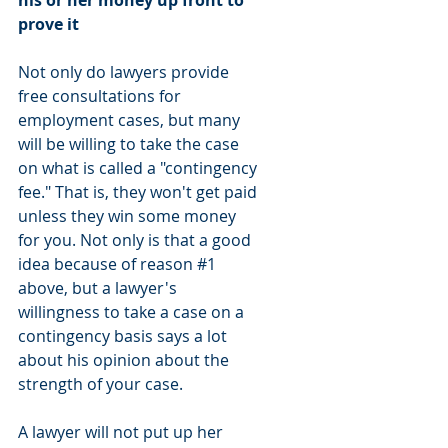
his or her money up front to 
prove it
Not only do lawyers provide 
free consultations for 
employment cases, but many 
will be willing to take the case 
on what is called a "contingency 
fee." That is, they won't get paid 
unless they win some money 
for you. Not only is that a good 
idea because of reason 
#1
above, but a lawyer's 
willingness to take a case on a 
contingency basis says a lot 
about his opinion about the 
strength of your case. 
A lawyer will not put up her 