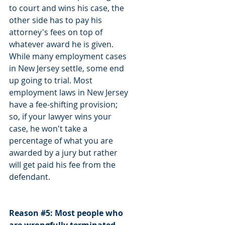
to court and wins his case, the 
other side has to pay his 
attorney's fees on top of 
whatever award he is given. 
While many employment cases 
in New Jersey settle, some end 
up going to trial. Most 
employment laws in New Jersey 
have a fee-shifting provision; 
so, if your lawyer wins your 
case, he won't take a 
percentage of what you are 
awarded by a jury but rather 
will get paid his fee from the 
defendant. 
Reason 
#5
: Most people who 