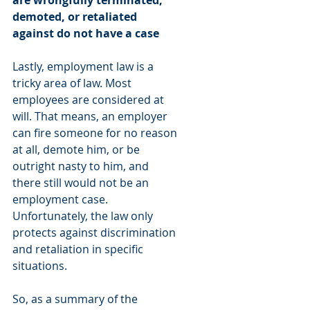
are wrongfully terminated, 
demoted, or retaliated 
against do not have a case
Lastly, employment law is a 
tricky area of law. Most 
employees are considered at 
will. That means, an employer 
can fire someone for no reason 
at all, demote him, or be 
outright nasty to him, and 
there still would not be an 
employment case. 
Unfortunately, the law only 
protects against discrimination 
and retaliation in specific 
situations. 
So, as a summary of the 