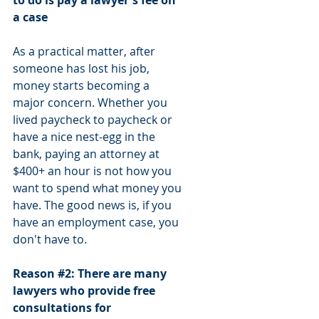
to do is pay a lawyer's fee on 
a case
As a practical matter, after 
someone has lost his job, 
money starts becoming a 
major concern. Whether you 
lived paycheck to paycheck or 
have a nice nest-egg in the 
bank, paying an attorney at 
$400+ an hour is not how you 
want to spend what money you 
have. The good news is, if you 
have an employment case, you 
don't have to.
Reason 
#2
: There are many 
lawyers who provide free 
consultations for 