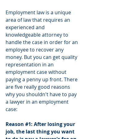
Employment law is a unique 
area of law that requires an 
experienced and 
knowledgeable attorney to 
handle the case in order for an 
employee to recover any 
money. But you can get quality 
representation in an 
employment case without 
paying a penny up front. There 
are five really good reasons 
why you shouldn't have to pay 
a lawyer in an employment 
case:
Reason 
#1
: After losing your 
job, the last thing you want 