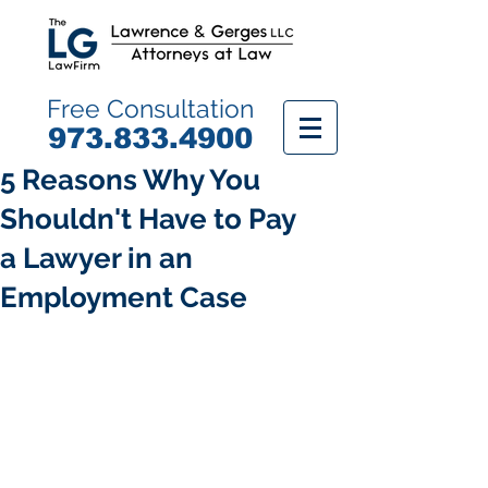
Free Consultation
9
73.833.4900
5 Reasons Why You
Shouldn't Have to Pay
a Lawyer in an
Employment Case