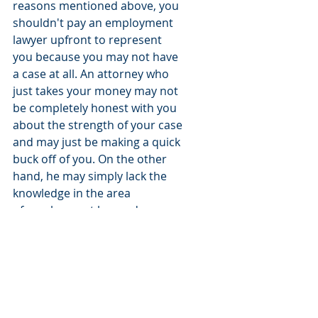
reasons mentioned above, you 
shouldn't pay an employment 
lawyer upfront to represent 
you because you may not have 
a case at all. An attorney who 
just takes your money may not 
be completely honest with you 
about the strength of your case 
and may just be making a quick 
buck off of you. On the other 
hand, he may simply lack the 
knowledge in the area 
of employment law and may 
not realize that you don't have 
a good case. 
If you are in New Jersey and 
think you have an employment 
case against your employer or 