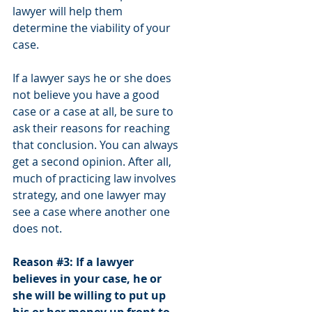
lawyer will help them 
determine the viability of your 
case. 
If a lawyer says he or she does 
not believe you have a good 
case or a case at all, be sure to 
ask their reasons for reaching 
that conclusion. You can always 
get a second opinion. After all, 
much of practicing law involves 
strategy, and one lawyer may 
see a case where another one 
does not.
Reason 
#3
: If a lawyer 
believes in your case, he or 
she will be willing to put up 