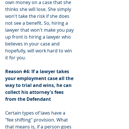
own money on a case that she 
thinks she will lose. She simply 
won't take the risk if she does 
not see a benefit. So, hiring a 
lawyer that won't make you pay 
up front is hiring a lawyer who 
believes in your case and 
hopefully, will work hard to win 
it for you.
Reason 
#4
: If a lawyer takes 
your employment case all the 
way to trial and wins, he can 
collect his attorney's fees 
from the Defendant
Certain types of laws have a 
"fee shifting" provision. What 
that means is, if a person goes 